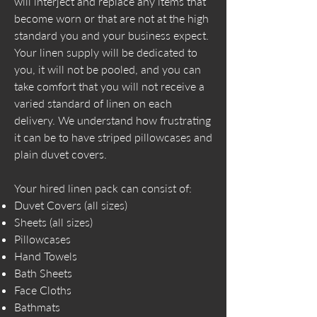
will interject and replace any items that
become worn or that are not at the high
standard you and your business expect.
Your linen supply will be dedicated to
you, it will not be pooled, and you can
take comfort that you will not receive a
varied standard of linen on each
delivery. We understand how frustrating
it can be to have striped pillowcases and
plain duvet covers.
Your hired linen pack can consist of:
Duvet Covers (all sizes)
Sheets (all sizes)
Pillowcases
Hand Towels
Bath Sheets
Face Cloths
Bathmats