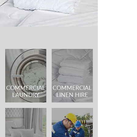
COMMERCIAL
COMMERCIAL
LAUNDRY
LINEN HIRE