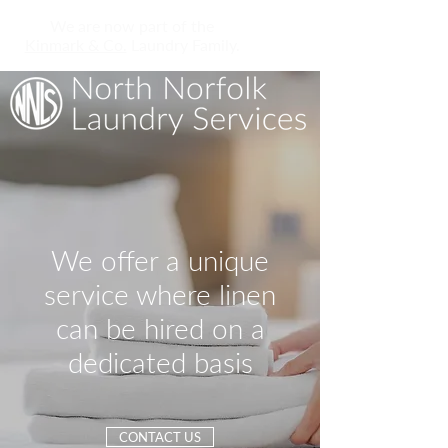
We are now part of the
Kinmark & Co.
Laundry Family.
We offer a unique
service where linen
can be hired on a
dedicated basis
CONTACT US