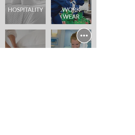
HOSPITALITY
WORK
WEAR
CARE
CLINICAL &
HOMES
WELFARE
SPECIALIST
WE'RE HERE
SERVICES
TO HELP