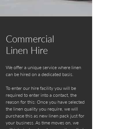
Commercial
Linen Hire
We offer a unique service where linen
can be hired on a dedicated basis.
To enter our hire facility you will be
required to enter into a contact, the
reason for this: Once you have selected
the linen quality you require, we will
purchase this as new linen pack just for
your business. As time moves on, we