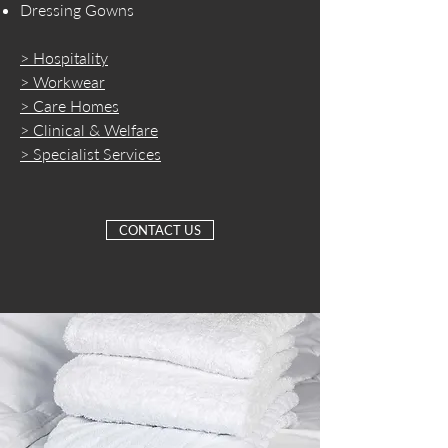
Dressing Gowns
> Hospitality
> Workwear
> Care Homes
> Clinical & Welfare
> Specialist Services
CONTACT US