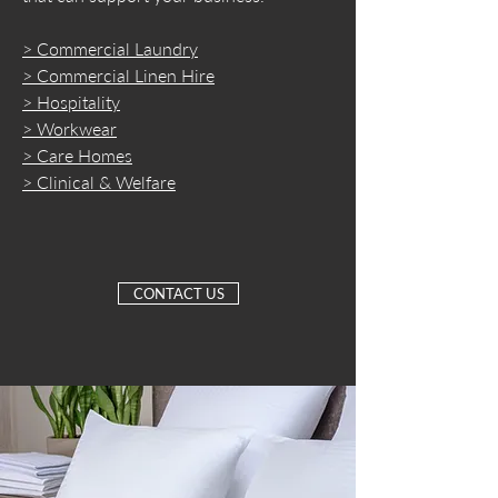
> Commercial Laundry
> Commercial Linen Hire
> Hospitality
> Workwear
> Care Homes
> Clinical & Welfare
CONTACT US