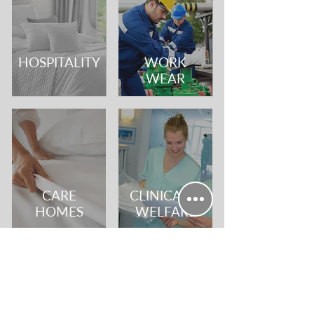
HOSPITALITY
WORK
WEAR
CARE
CLINICAL &
HOMES
WELFARE