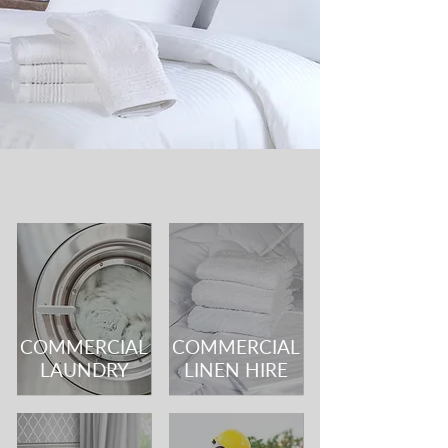
COMMERCIAL
COMMERCIAL
LAUNDRY
LINEN HIRE