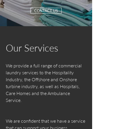
CONTACT US
Our Services
We provide a full range of commercial
laundry services to the Hospitality
Industry, the Offshore and Onshore
turbine industry, as well as Hospitals,
Care Homes and the Ambulance
Service.
We are confident that we have a service
that can support your business.