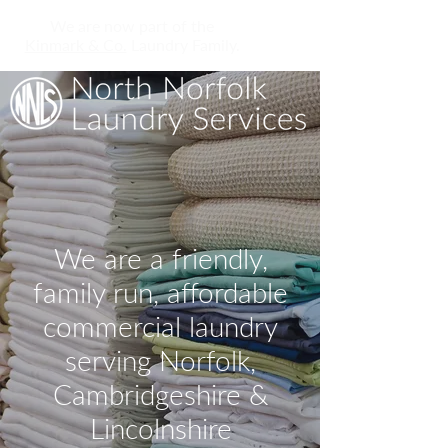
We are now part of the
Kinmark & Co.
Laundry Family.
We are a friendly,
family run, affordable
commercial laundry
serving Norfolk,
Cambridgeshire &
Lincolnshire