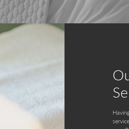
Ou
Se
Having
servic