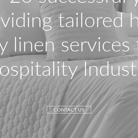
viding tailored 
y linen services
ospitality Indust
CONTACT US