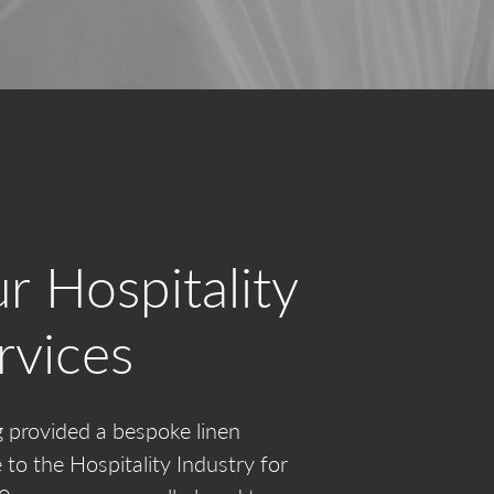
r Hospitality
rvices
 provided a bespoke linen
e to the Hospitality Industry for