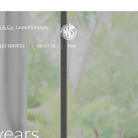
 & Co.
Laundry Family.
LIST SERVICES
ABOUT US
More
years