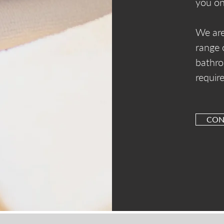
you on
We are
range 
bathro
requir
CON