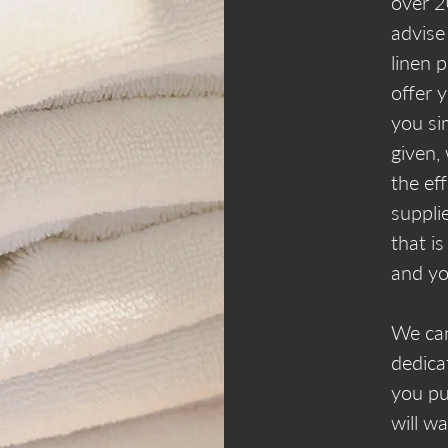
over 2
advise
linen 
offer 
you si
given,
the ef
suppli
that is
and yo
We can
dedica
you pu
will w