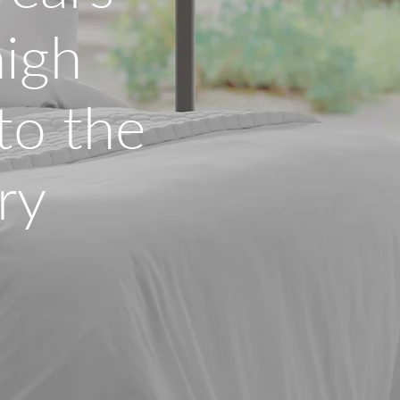
high
 to the
ry