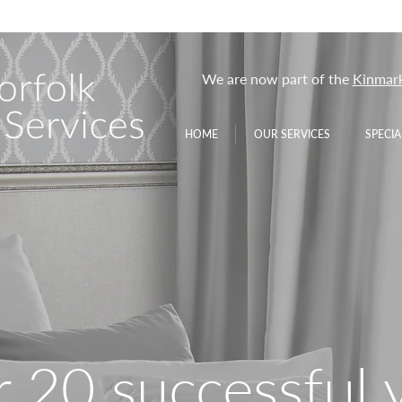
We are now part of the
Kinmark
HOME
OUR SERVICES
SPECIA
 20 successful 