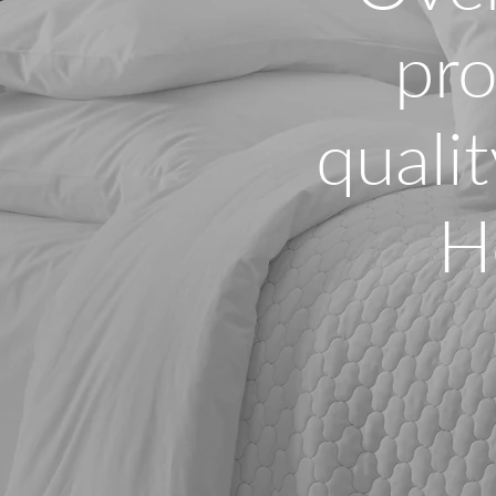
pro
qualit
H