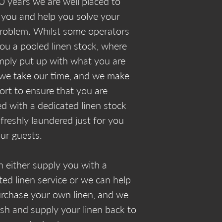
0 years we are well placed to
 you and help you solve your
problem. Whilst some operators
you a pooled linen stock, where
mply put up with what you are
 we take our time, and we make
fort to ensure that you are
ed with a dedicated linen stock
 freshly laundered just for you
ur guests.
 either supply you with a
ted linen service or we can help
rchase your own linen, and we
ash and supply your linen back to