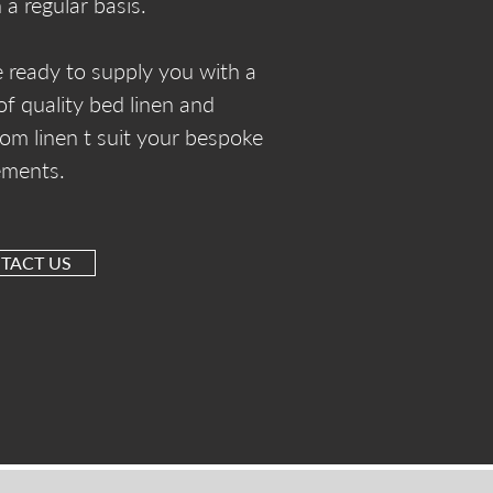
 a regular basis.
 ready to supply you with a
of quality bed linen and
om linen t suit your bespoke
ements.
TACT US